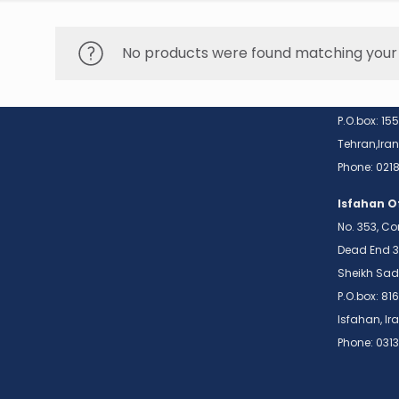
Conta
No products were found matching your 
Tehran Of
No. 28, Too
Sohrvardi N
P.O.box: 15
Tehran,Iran
Phone: 02
Isfahan O
No. 353, Co
Dead End 3
Sheikh Sad
P.O.box: 81
Isfahan, Ir
Phone: 031