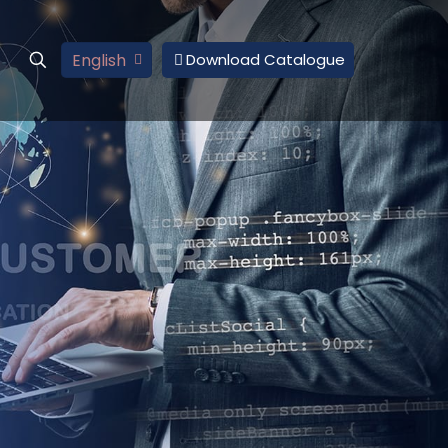
English
Download Catalogue