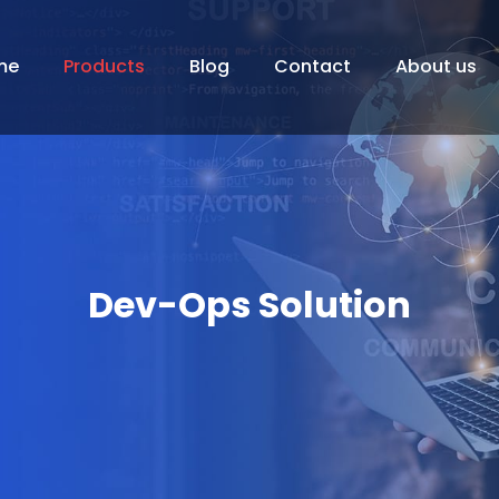
me
Products
Blog
Contact
About us
Dev-Ops Solution