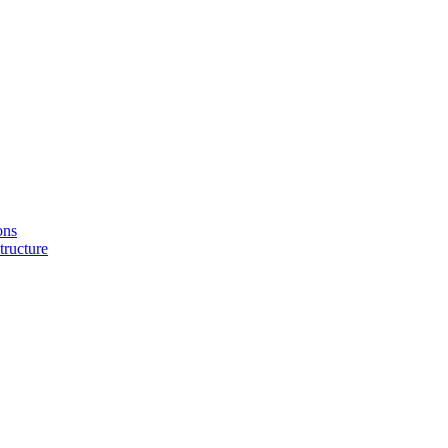
ons
tructure