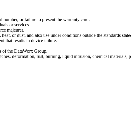
l number, or failure to present the warranty card.
uals or services.
orce majeure).
heat, or dust, and also use under conditions outside the standards state
 that results in device failure.
rts of the DataWorx Group.
hes, deformation, rust, burning, liquid intrusion, chemical materials, 