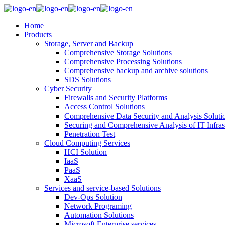
Home
Products
Storage, Server and Backup
Comprehensive Storage Solutions
Comprehensive Processing Solutions
Comprehensive backup and archive solutions
SDS Solutions
Cyber Security
Firewalls and Security Platforms
Access Control Solutions
Comprehensive Data Security and Analysis Soluti
Securing and Comprehensive Analysis of IT Infras
Penetration Test
Cloud Computing Services
HCI Solution
IaaS
PaaS
XaaS
Services and service-based Solutions
Dev-Ops Solution
Network Programing
Automation Solutions
Microsoft Enterprise services