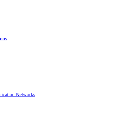
ions
nication Networks