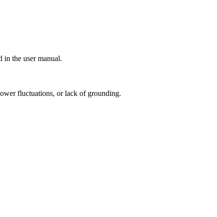
d in the user manual.
power fluctuations, or lack of grounding.