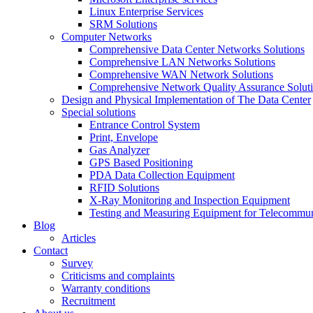
Linux Enterprise Services
SRM Solutions
Computer Networks
Comprehensive Data Center Networks Solutions
Comprehensive LAN Networks Solutions
Comprehensive WAN Network Solutions
Comprehensive Network Quality Assurance Solut
Design and Physical Implementation of The Data Center
Special solutions
Entrance Control System
Print, Envelope
Gas Analyzer
GPS Based Positioning
PDA Data Collection Equipment
RFID Solutions
X-Ray Monitoring and Inspection Equipment
Testing and Measuring Equipment for Telecommu
Blog
Articles
Contact
Survey
Criticisms and complaints
Warranty conditions
Recruitment