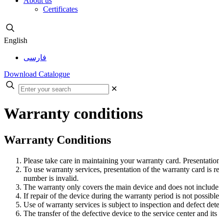
About us
Certificates
English
فارسی
Download Catalogue
✕
Warranty conditions
Warranty Conditions
Please take care in maintaining your warranty card. Presentation
To use warranty services, presentation of the warranty card is re
number is invalid.
The warranty only covers the main device and does not include
If repair of the device during the warranty period is not possibl
Use of warranty services is subject to inspection and defect det
The transfer of the defective device to the service center and it