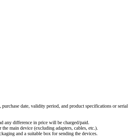
 purchase date, validity period, and product specifications or serial
nd any difference in price will be charged/paid.
 the main device (excluding adapters, cables, etc.).
packaging and a suitable box for sending the devices.