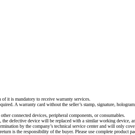
 of it is mandatory to receive warranty services.
quired. A warranty card without the seller’s stamp, signature, hologram,
 other connected devices, peripheral components, or consumables.
e, the defective device will be replaced with a similar working device, a
ermination by the company’s technical service center and will only cover
s return is the responsibility of the buyer. Please use complete product 