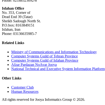
Phone: 02188525092-6
Isfahan Office
No. 353, Corner of
Dead End 39 (Tatar)
Sheikh Sadough North St.
P.O.box: 8163849151
Isfahan, Iran
Phone: 03136635985-7
Related Links
Ministry of Communications and Information Technology
Computer Systems Guild of Tehran Province
Computer Systems Guild of Isfahan Province
Afzar Pardazan NoAvar Jooya
National Technical and Executive System Information Platform
Other Links
Customer Club
Human Resources
All rights reserved for Jooya Informatics Group © 2026.