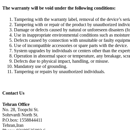
The warranty will be void under the following conditions:
Tampering with the warranty label, removal of the device’s seria
Tampering with or repair of the product by unauthorized individ
Damage or defects caused by natural or unforeseen disasters (f
Use in inappropriate environmental conditions such as moisture, 
Defects caused by connection with unsuitable or faulty equipment
Use of incompatible accessories or spare parts with the device.
System upgrades by individuals or centers other than the expe
Operation in abnormal space or temperature, any breakage, scratc
Defects due to physical impact, handling, or misuse.
Mandatory use of grounding.
Tampering or repairs by unauthorized individuals.
Contact Us
Tehran Office
No. 28, Toopchi St.
Sohrvardi North St.
P.O.box: 1558844411
Tehran,Iran